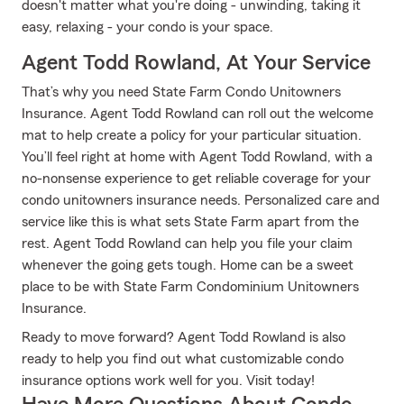
doesn't matter what you're doing - unwinding, taking it
easy, relaxing - your condo is your space.
Agent Todd Rowland, At Your Service
That’s why you need State Farm Condo Unitowners
Insurance. Agent Todd Rowland can roll out the welcome
mat to help create a policy for your particular situation.
You’ll feel right at home with Agent Todd Rowland, with a
no-nonsense experience to get reliable coverage for your
condo unitowners insurance needs. Personalized care and
service like this is what sets State Farm apart from the
rest. Agent Todd Rowland can help you file your claim
whenever the going gets tough. Home can be a sweet
place to be with State Farm Condominium Unitowners
Insurance.
Ready to move forward? Agent Todd Rowland is also
ready to help you find out what customizable condo
insurance options work well for you. Visit today!