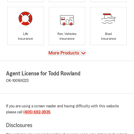
Life
Rec Vehicles
Boat
Insurance
Insurance
Insurance
View
More Products
Agent License for Todd Rowland
OK-100169223
If you are using a screen reader and having difficulty with this website
please call
(405) 692-3935
.
Disclosures