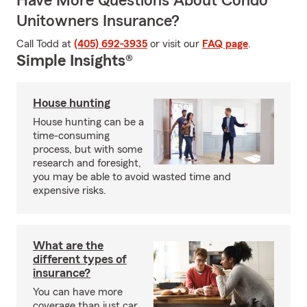
Have More Questions About Condo
Unitowners Insurance?
Call Todd at
(405) 692-3935
or visit our
FAQ page
.
Simple Insights®
House hunting
House hunting can be a
time-consuming
process, but with some
research and foresight,
you may be able to avoid wasted time and
expensive risks.
What are the
different types of
insurance?
You can have more
coverage than just car