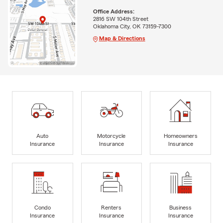
Office Address:
2816 SW 104th Street
Oklahoma City, OK 73159-7300
Map & Directions
Auto
Motorcycle
Homeowners
Insurance
Insurance
Insurance
Condo
Renters
Business
Insurance
Insurance
Insurance