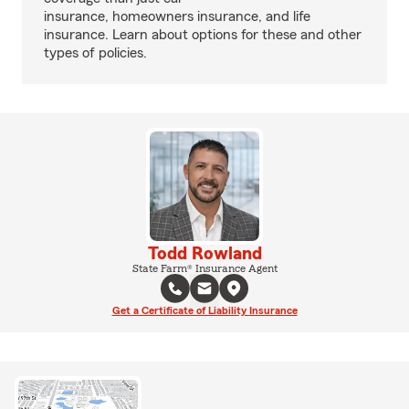
insurance, homeowners insurance, and life
insurance. Learn about options for these and other
types of policies.
Todd Rowland
State Farm® Insurance Agent
Get a Certificate of Liability Insurance