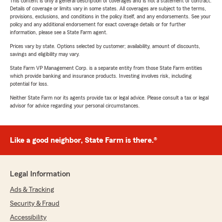
This content is only a general description of coverages and is not a statement of contract.
Details of coverage or limits vary in some states. All coverages are subject to the terms,
provisions, exclusions, and conditions in the policy itself, and any endorsements. See your
policy and any additional endorsement for exact coverage details or for further
information, please see a State Farm agent.
Prices vary by state. Options selected by customer; availability, amount of discounts,
savings and eligibility may vary.
State Farm VP Management Corp. is a separate entity from those State Farm entities
which provide banking and insurance products. Investing involves risk, including
potential for loss.
Neither State Farm nor its agents provide tax or legal advice. Please consult a tax or legal
advisor for advice regarding your personal circumstances.
Like a good neighbor, State Farm is there.®
Legal Information
Ads & Tracking
Security & Fraud
Accessibility