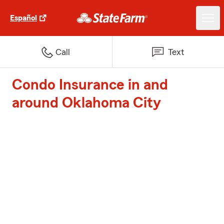
Español
Call
Text
Condo Insurance in and
around Oklahoma City