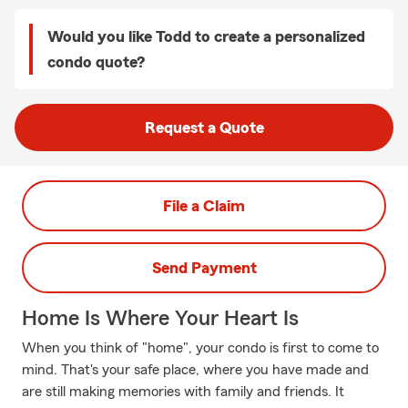
Would you like Todd to create a personalized
condo quote?
Request a Quote
File a Claim
Send Payment
Home Is Where Your Heart Is
When you think of "home", your condo is first to come to
mind. That's your safe place, where you have made and
are still making memories with family and friends. It